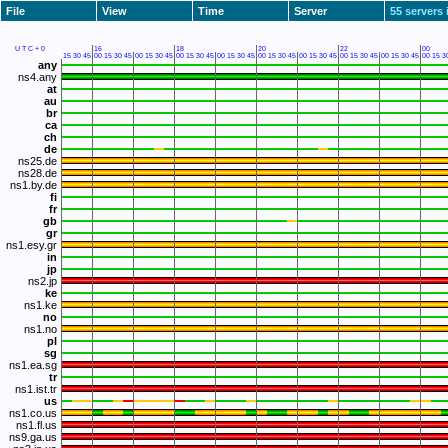
File
View
Time
Server
55 servers 
UTC+0
16
18
20
22
00
15
30
45
00
15
30
45
00
15
30
45
00
15
30
45
00
15
30
45
00
15
30
45
00
15
30
45
00
15
30
45
00
15
30
45
00
15
3
any
ns4.any
at
au
br
ca
ch
de
ns25.de
ns28.de
ns1.by.de
fi
fr
gb
gr
ns1.esy.gr
in
jp
ns2.jp
ke
ns1.ke
no
ns1.no
pl
sg
ns1.ea.sg
tr
ns1.ist.tr
us
ns1.co.us
ns1.fl.us
ns9.ga.us