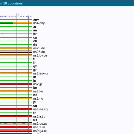
in 18 countries
02
0
45
00
15
30
45
00
15
30
45
00
any
ns4.any
at
au
br
ca
ch
de
ns25.de
ns28.de
ns1.by.de
fi
fr
gb
gr
ns1.esy.gr
in
jp
ns2.jp
ke
ns1.ke
no
ns1.no
pl
sg
ns1.ea.sg
tr
ns1.ist.tr
us
ns1.co.us
ns1.fl.us
ns9.ga.us