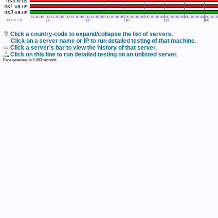
ns3.in.us
ns1.va.us
ns3.va.us
15
30
45
00
15
30
45
00
15
30
45
00
15
30
45
00
15
30
45
00
15
30
45
00
15
30
45
00
15
30
45
00
15
30
45
00
15
3
UTC+0
16
18
20
22
00
Click a country-code to expand/collapse the list of servers.
Click on a server name or IP to run detailed testing of that machine.
Click a server's bar to view the history of that server.
Click on this line to run detailed testing on an unlisted server.
Page generated in
0.003
seconds