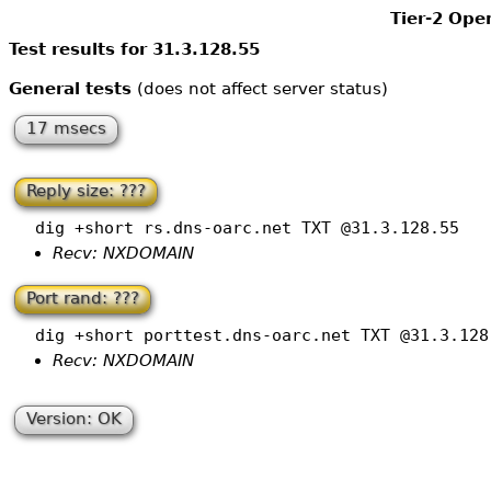
Tier-2 Ope
Test results for 31.3.128.55
General tests
(does not affect server status)
17 msecs
Reply size: ???
dig +short rs.dns-oarc.net TXT @31.3.128.55
Recv: NXDOMAIN
Port rand: ???
dig +short porttest.dns-oarc.net TXT @31.3.128
Recv: NXDOMAIN
Version: OK