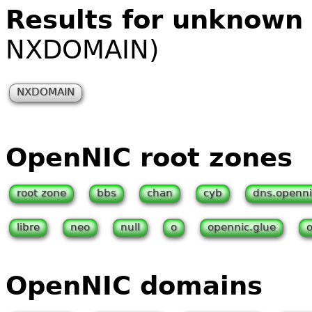
Results for unknown
NXDOMAIN)
NXDOMAIN
OpenNIC root zones
root zone
bbs
chan
cyb
dns.openni
libre
neo
null
o
opennic.glue
OpenNIC domains