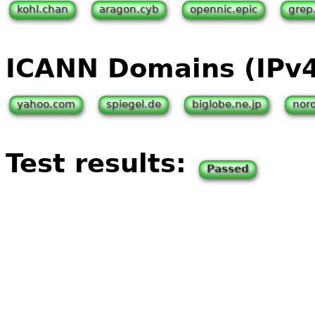
kohl.chan
aragon.cyb
opennic.epic
grep
ICANN Domains (IPv
yahoo.com
spiegel.de
biglobe.ne.jp
nor
Test results:
Passed